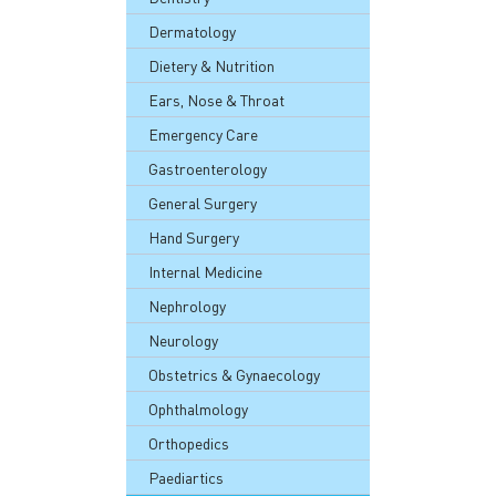
Dermatology
Dietery & Nutrition
Ears, Nose & Throat
Emergency Care
Gastroenterology
General Surgery
Hand Surgery
Internal Medicine
Nephrology
Neurology
Obstetrics & Gynaecology
Ophthalmology
Orthopedics
Paediartics