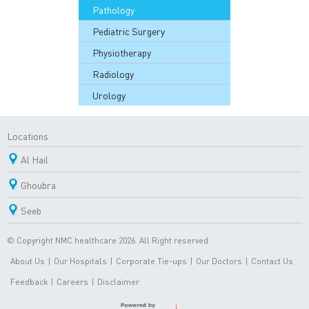
Pathology
Pediatric Surgery
Physiotherapy
Radiology
Urology
Locations
Al Hail
Ghoubra
Seeb
© Copyright NMC healthcare 2026. All Right reserved.
About Us
|
Our Hospitals
|
Corporate Tie-ups
|
Our Doctors
|
Contact Us
Feedback
|
Careers
|
Disclaimer