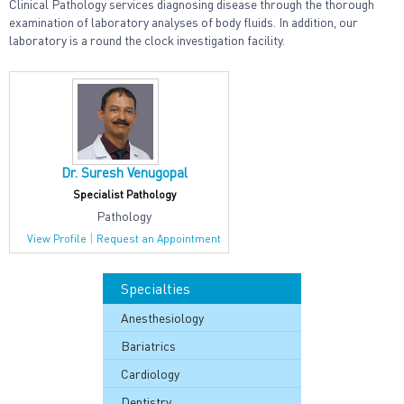
Clinical Pathology services diagnosing disease through the thorough
examination of laboratory analyses of body fluids. In addition, our
laboratory is a round the clock investigation facility.
Dr. Suresh Venugopal
Specialist Pathology
Pathology
|
View Profile
Request an Appointment
Specialties
Anesthesiology
Bariatrics
Cardiology
Dentistry