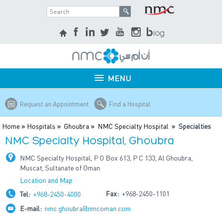
MENU
Request an Appointment
Find a Hospital
Home
»
Hospitals
»
Ghoubra
»
NMC Specialty Hospital
» Specialties
NMC Specialty Hospital, Ghoubra
NMC Specialty Hospital, P O Box 613, P C 133, Al Ghoubra,
Muscat, Sultanate of Oman
Location and Map
Fax:
+968-2450-1101
Tel:
+968-2450-4000
E-mail:
nmc.ghoubra@nmcoman.com