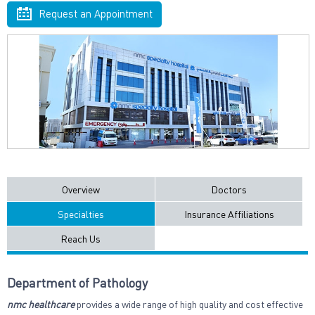
Request an Appointment
Overview
Doctors
Specialties
Insurance Affiliations
Reach Us
Department of Pathology
nmc healthcare
provides a wide range of high quality and cost effective