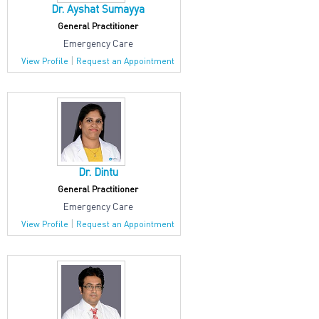
Dr. Ayshat Sumayya
General Practitioner
Emergency Care
|
View Profile
Request an Appointment
Dr. Dintu
General Practitioner
Emergency Care
|
View Profile
Request an Appointment