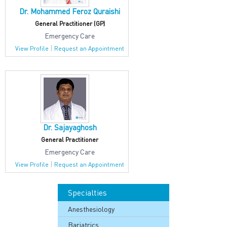
Dr. Mohammed Feroz Quraishi
General Practitioner (GP)
Emergency Care
|
View Profile
Request an Appointment
Dr. Sajayaghosh
General Practitioner
Emergency Care
|
View Profile
Request an Appointment
Specialties
Anesthesiology
Bariatrics