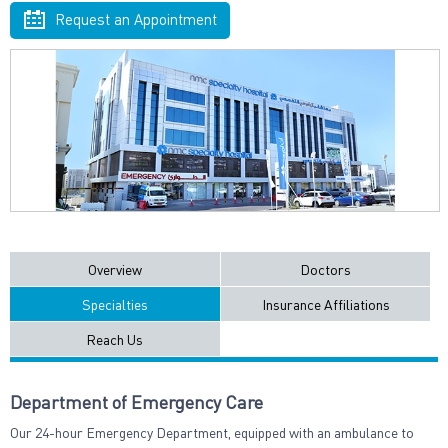
Request an Appointment
Overview
Doctors
Specialties
Insurance Affiliations
Reach Us
Department of Emergency Care
Our 24-hour Emergency Department, equipped with an ambulance to