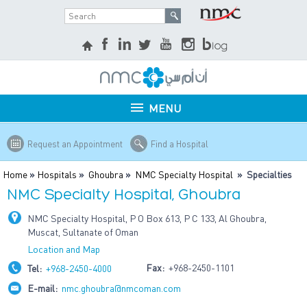
MENU
Request an Appointment
Find a Hospital
Home
»
Hospitals
»
Ghoubra
»
NMC Specialty Hospital
» Specialties
NMC Specialty Hospital, Ghoubra
NMC Specialty Hospital, P O Box 613, P C 133, Al Ghoubra,
Muscat, Sultanate of Oman
Location and Map
Fax:
+968-2450-1101
Tel:
+968-2450-4000
E-mail:
nmc.ghoubra@nmcoman.com