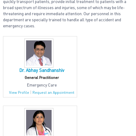
quickly transport patients, provide initial treatment to patients with a
broad spectrum of illnesses and injuries, some of which may be life-
threatening and require immediate attention. Our personnel in this
department are specially trained to handle all type of accident and
emergency cases.
Dr. Abhay Sandhanshiv
General Practitioner
Emergency Care
|
View Profile
Request an Appointment