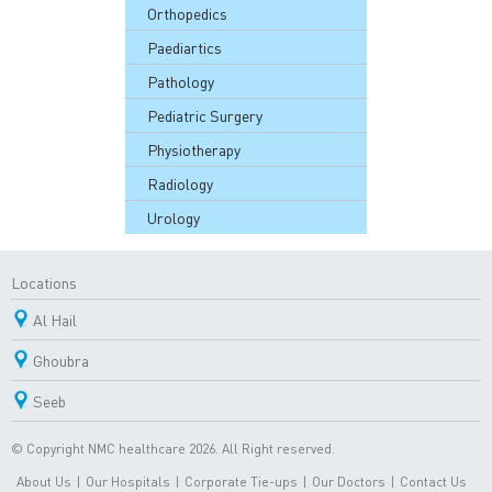
Orthopedics
Paediartics
Pathology
Pediatric Surgery
Physiotherapy
Radiology
Urology
Locations
Al Hail
Ghoubra
Seeb
© Copyright NMC healthcare 2026. All Right reserved.
About Us
|
Our Hospitals
|
Corporate Tie-ups
|
Our Doctors
|
Contact Us