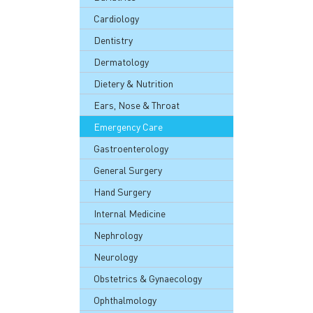
Cardiology
Dentistry
Dermatology
Dietery & Nutrition
Ears, Nose & Throat
Emergency Care
Gastroenterology
General Surgery
Hand Surgery
Internal Medicine
Nephrology
Neurology
Obstetrics & Gynaecology
Ophthalmology