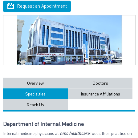
Request an Appointment
Overview
Doctors
Specialties
Insurance Affiliations
Reach Us
Department of Internal Medicine
Internal medicine physicians at
nmc healthcare
focus their practice on