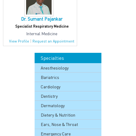
Dr. Sumant Pajankar
Specialist Respiratory Medicine
Internal Medicine
|
View Profile
Request an Appointment
Specialties
Anesthesiology
Bariatrics
Cardiology
Dentistry
Dermatology
Dietery & Nutrition
Ears, Nose & Throat
Emergency Care