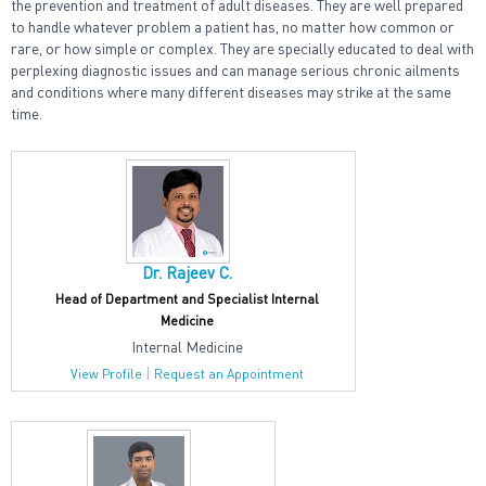
the prevention and treatment of adult diseases. They are well prepared
to handle whatever problem a patient has, no matter how common or
rare, or how simple or complex. They are specially educated to deal with
perplexing diagnostic issues and can manage serious chronic ailments
and conditions where many different diseases may strike at the same
time.
Dr. Rajeev C.
Head of Department and Specialist Internal
Medicine
Internal Medicine
|
View Profile
Request an Appointment