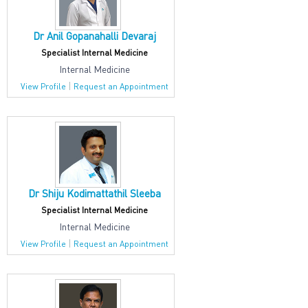
Dr Anil Gopanahalli Devaraj
Specialist Internal Medicine
Internal Medicine
|
View Profile
Request an Appointment
Dr Shiju Kodimattathil Sleeba
Specialist Internal Medicine
Internal Medicine
|
View Profile
Request an Appointment