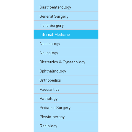
Gastroenterology
General Surgery
Hand Surgery
Internal Medicine
Nephrology
Neurology
Obstetrics & Gynaecology
Ophthalmology
Orthopedics
Paediartics
Pathology
Pediatric Surgery
Physiotherapy
Radiology