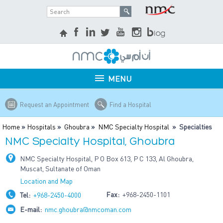
MENU
Request an Appointment
Find a Hospital
Home
»
Hospitals
»
Ghoubra
»
NMC Specialty Hospital
» Specialties
NMC Specialty Hospital, Ghoubra
NMC Specialty Hospital, P O Box 613, P C 133, Al Ghoubra,
Muscat, Sultanate of Oman
Location and Map
Fax:
+968-2450-1101
Tel:
+968-2450-4000
E-mail:
nmc.ghoubra@nmcoman.com