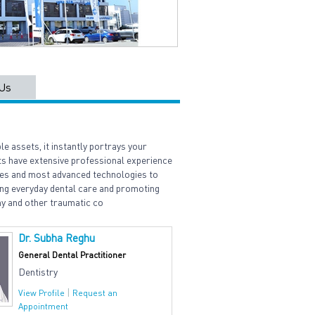
Us
le assets, it instantly portrays your
sts have extensive professional experience
ques and most advanced technologies to
ng everyday dental care and promoting
my and other traumatic co
Dr. Subha Reghu
General Dental Practitioner
Dentistry
|
View Profile
Request an
Appointment