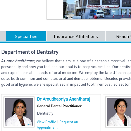
Specialties
Insurance Affiliations
Reach 
Department of Dentistry
At
nmc healthcare
, we believe that a smile is one of a person's most valuab
personality and how you feel and our goal is to keep you smiling. Our denti
and expertise in all aspects of oral medicine. We employ the latest techni
solve both common and complex oral and dental problems. Besides providi
good oral hygiene, we are specialized in impacted tooth removal, episecto
Dr Amudhapriya Anantharaj
General Dental Practitioner
Dentistry
|
View Profile
Request an
Appointment