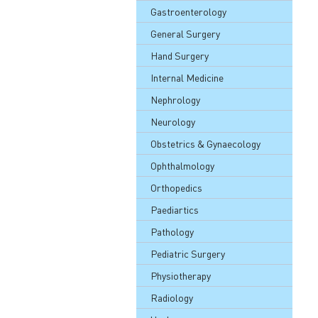
Gastroenterology
General Surgery
Hand Surgery
Internal Medicine
Nephrology
Neurology
Obstetrics & Gynaecology
Ophthalmology
Orthopedics
Paediartics
Pathology
Pediatric Surgery
Physiotherapy
Radiology