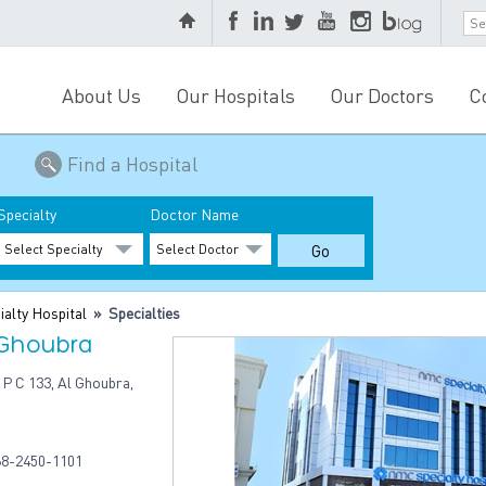
About Us
Our Hospitals
Our Doctors
C
Find a Hospital
Specialty
Doctor Name
alty Hospital
» Specialties
 Ghoubra
 P C 133, Al Ghoubra,
8-2450-1101