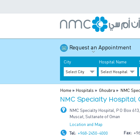
Request an Appointment
City
Hospital Name
Home
»
Hospitals
»
Ghoubra
»
NMC Speci
NMC Specialty Hospital,
NMC Specialty Hospital, P O Box 613,
Muscat, Sultanate of Oman
Location and Map
Fax:
+96
Tel:
+968-2450-4000