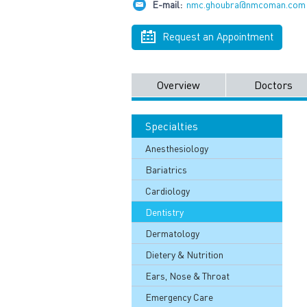
E-mail:
nmc.ghoubra@nmcoman.com
Request an Appointment
Overview
Doctors
Specialties
Anesthesiology
Bariatrics
Cardiology
Dentistry
Dermatology
Dietery & Nutrition
Ears, Nose & Throat
Emergency Care