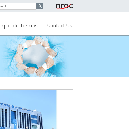
orporate Tie-ups
Contact Us