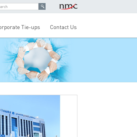
orporate Tie-ups
Contact Us