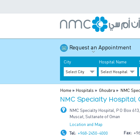
Request an Appointment
City
Hospital Name
Home
»
Hospitals
»
Ghoubra
»
NMC Speci
NMC Specialty Hospital,
NMC Specialty Hospital, P O Box 613,
Muscat, Sultanate of Oman
Location and Map
Fax:
+96
Tel:
+968-2450-4000