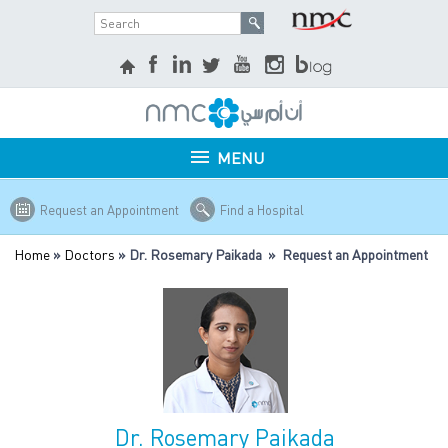
MENU
Request an Appointment
Find a Hospital
Home
»
Doctors
» Dr. Rosemary Paikada » Request an Appointment
Dr. Rosemary Paikada