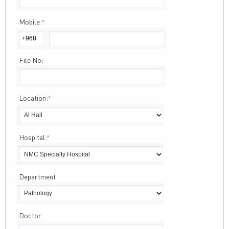
Mobile:
*
File No:
Location:
*
Hospital:
*
Department:
Doctor: