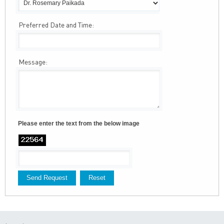
Preferred Date and Time:
Message:
Please enter the text from the below image