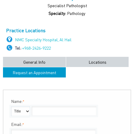
Specialist Pathologist
Specialty:
Pathology
Practice Locations
NMC Specialty Hospital, Al Hail
Tel:
+968-2426-9222
General Info
Locations
Request an Appointment
Name:
*
Email:
*