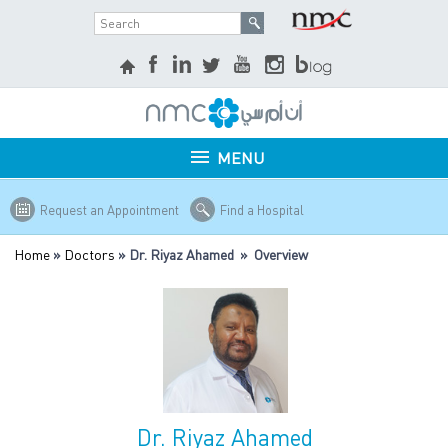
MENU
Request an Appointment
Find a Hospital
Home
»
Doctors
» Dr. Riyaz Ahamed » Overview
Dr. Riyaz Ahamed