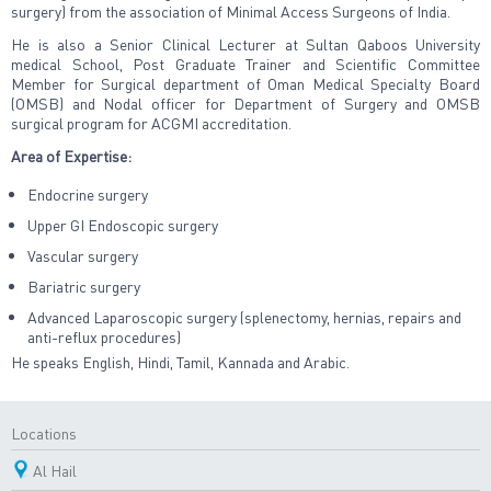
surgery) from the association of Minimal Access Surgeons of India.
He is also a Senior Clinical Lecturer at Sultan Qaboos University
medical School, Post Graduate Trainer and Scientific Committee
Member for Surgical department of Oman Medical Specialty Board
(OMSB) and Nodal officer for Department of Surgery and OMSB
surgical program for ACGMI accreditation.
Area of Expertise:
Endocrine surgery
Upper GI Endoscopic surgery
Vascular surgery
Bariatric surgery
Advanced Laparoscopic surgery (splenectomy, hernias, repairs and
anti-reflux procedures)
He speaks English, Hindi, Tamil, Kannada and Arabic.
Locations
Al Hail