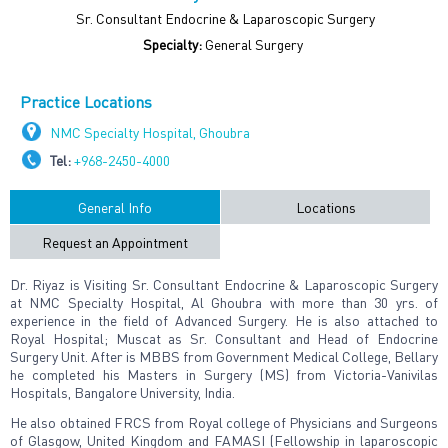
Sr. Consultant Endocrine & Laparoscopic Surgery
Specialty:
General Surgery
Practice Locations
NMC Specialty Hospital, Ghoubra
Tel:
+968-2450-4000
General Info
Locations
Request an Appointment
Dr. Riyaz is Visiting Sr. Consultant Endocrine & Laparoscopic Surgery
at NMC Specialty Hospital, Al Ghoubra with more than 30 yrs. of
experience in the field of Advanced Surgery. He is also attached to
Royal Hospital; Muscat as Sr. Consultant and Head of Endocrine
Surgery Unit. After is MBBS from Government Medical College, Bellary
he completed his Masters in Surgery (MS) from Victoria-Vanivilas
Hospitals, Bangalore University, India.
He also obtained FRCS from Royal college of Physicians and Surgeons
of Glasgow, United Kingdom and FAMASI (Fellowship in laparoscopic