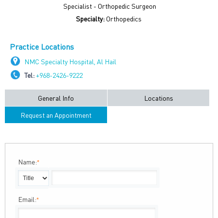
Specialist - Orthopedic Surgeon
Specialty:
Orthopedics
Practice Locations
NMC Specialty Hospital, Al Hail
Tel:
+968-2426-9222
General Info
Locations
Request an Appointment
Name:
*
Email:
*