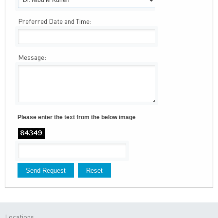
Preferred Date and Time:
Message:
Please enter the text from the below image
Locations