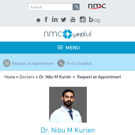
MENU
Request an Appointment
Find a Hospital
Home
»
Doctors
» Dr. Nibu M Kurien » Request an Appointment
Dr. Nibu M Kurien