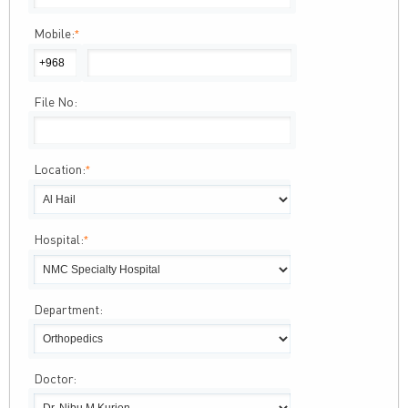
Mobile:
*
File No:
Location:
*
Hospital:
*
Department:
Doctor: