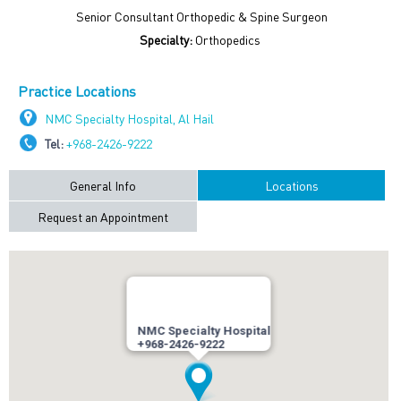
Senior Consultant Orthopedic & Spine Surgeon
Specialty:
Orthopedics
Practice Locations
NMC Specialty Hospital, Al Hail
Tel:
+968-2426-9222
General Info
Locations
Request an Appointment
NMC Specialty Hospital
+968-2426-9222