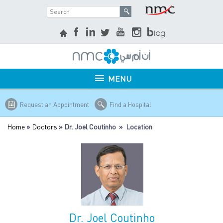
MENU
Request an Appointment
Find a Hospital
Home
»
Doctors
» Dr. Joel Coutinho » Location
Dr. Joel Coutinho