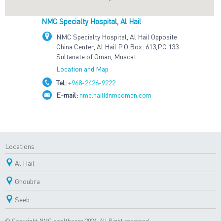
NMC Specialty Hospital, Al Hail
NMC Specialty Hospital, Al Hail Opposite
China Center, Al Hail P O Box: 613,P.C 133
Sultanate of Oman, Muscat
Location and Map
Tel:
+968-2426-9222
E-mail:
nmc.hail@nmcoman.com
Locations
Al Hail
Ghoubra
Seeb
© Copyright NMC healthcare 2026. All Right reserved.