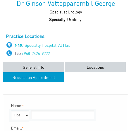
Dr Ginson Vattapparambil George
Specialist Urology
Specialty:
Urology
Practice Locations
NMC Specialty Hospital, Al Hail
Tel:
+968-2426-9222
General Info
Locations
Request an Appointment
Name:
*
Email:
*