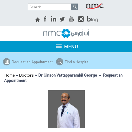
MENU
Request an Appointment
Find a Hospital
Home
»
Doctors
» Dr Ginson Vattapparambil George » Request an
Appointment