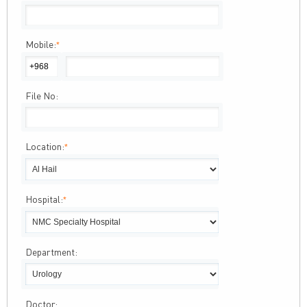
Mobile:
*
File No:
Location:
*
Hospital:
*
Department:
Doctor: