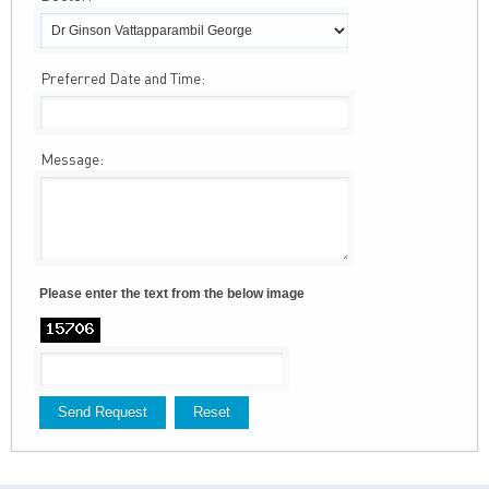
Preferred Date and Time:
Message:
Please enter the text from the below image