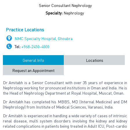
Senior Consultant Nephrology
Specialty:
Nephrology
Practice Locations
NMC Specialty Hospital, Ghoubra
Tel:
+968-2450-4000
General Info
Locations
Request an Appointment
Dr Amitabh is a Senior Consultant with over 35 years of experience in
Nephrology working for pronounced institutions in Oman and India. He is
the Head of Nephrology Department at Royal Hospital, Muscat, Oman.
Dr Amitabh has completed his MBBS, MD (Internal Medicine) and DM
(Nephrology) from Institute of Medical Sciences, Varanasi, India.
Dr Amitabh is experienced in handling a wide variety of cases of intrinsic
renal disease, multi system disorders involving the kidney and kidney
related complications in patients being treated in Adult ICU, Post-cardio