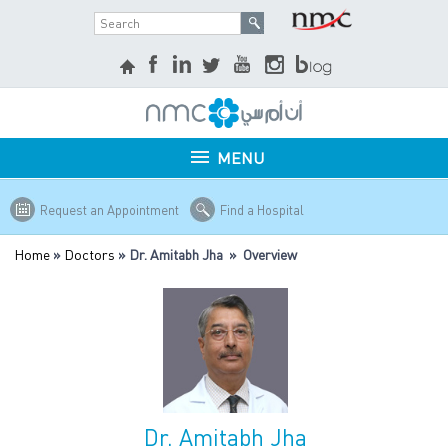
MENU
Request an Appointment
Find a Hospital
Home
»
Doctors
» Dr. Amitabh Jha » Overview
Dr. Amitabh Jha