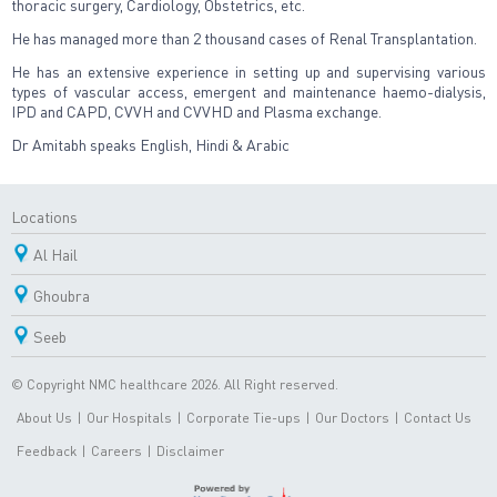
thoracic surgery, Cardiology, Obstetrics, etc.
He has managed more than 2 thousand cases of Renal Transplantation.
He has an extensive experience in setting up and supervising various
types of vascular access, emergent and maintenance haemo-dialysis,
IPD and CAPD, CVVH and CVVHD and Plasma exchange.
Dr Amitabh speaks English, Hindi & Arabic
Locations
Al Hail
Ghoubra
Seeb
© Copyright NMC healthcare 2026. All Right reserved.
About Us
|
Our Hospitals
|
Corporate Tie-ups
|
Our Doctors
|
Contact Us
Feedback
|
Careers
|
Disclaimer