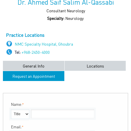
Dr. Ahmed Saif Salim Al-Qassabi
Consultant Neurology
Specialty:
Neurology
Practice Locations
NMC Specialty Hospital, Ghoubra
Tel:
+968-2450-4000
General Info
Locations
Request an Appointment
Name:
*
Email:
*