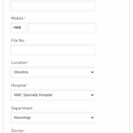
Mobile:
*
File No:
Location:
*
Hospital:
*
Department:
Doctor: