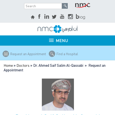
MENU
Request an Appointment
Find a Hospital
Home
»
Doctors
» Dr. Ahmed Saif Salim Al-Qassabi » Request an
Appointment