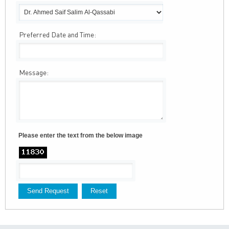
Preferred Date and Time:
Message:
Please enter the text from the below image