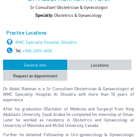
Sr Consultant Obstetrician & Gynecologist
Specialty:
Obstetrics & Gynaecology
Practice Locations
NMC Specialty Hospital, Ghoubra
Tel:
+968-2450-4000
General Info
Locations
Request an Appointment
Dr Abdul Rahman is a Sr Consultant Obstetrician & Gynaecologist at
NMC Speciality Hospital, Al Ghoubra with more than 10 years of
experience.
After his graduation (Bachelor of Medicine and Surgery) from King
Abdulaziz University, Saudi Arabia he completed his internship at Oman.
Later he worked as residency in Obstetrics and Gynaecology at
University of Manitoba and McGill University, Canada.
Further he obtained Fellowship in Uro-gynaecology & Gynaecologic