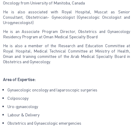
Oncology from University of Manitoba, Canada
He is also associated with Royal Hospital, Muscat as Senior
Consultant, Obstetrician- Gynecologist (Gynecologic Oncologist and
Urogynecologist)
He is an Associate Program Director, Obstetrics and Gynaecology
Residency Program at Oman Medical Specialty Board
He is also a member of the Research and Education Committee at
Royal Hospital; Medical Technical Committee at Ministry of Health,
Oman and training committee of the Arab Medical Specialty Board in
Obstetrics and Gynecology.
Area of Expertise:
Gynaecologic oncology and laparoscopic surgeries
Colposcopy
Uro-gynaecology
Labour & Delivery
Obstetrics and Gynaecologic emergencies