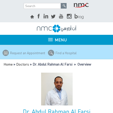
MENU
Request an Appointment
Find a Hospital
Home
»
Doctors
» Dr. Abdul Rahman Al Farsi » Overview
Dr. Abdul Rahman Al Farsi